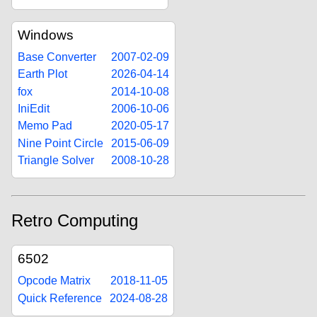
Windows
Base Converter
2007-02-09
Earth Plot
2026-04-14
fox
2014-10-08
IniEdit
2006-10-06
Memo Pad
2020-05-17
Nine Point Circle
2015-06-09
Triangle Solver
2008-10-28
Retro Computing
6502
Opcode Matrix
2018-11-05
Quick Reference
2024-08-28