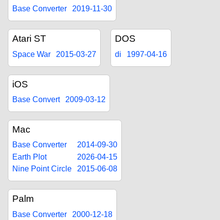
Base Converter
2019-11-30
Atari ST
DOS
Space War
2015-03-27
di
1997-04-16
iOS
Base Convert
2009-03-12
Mac
Base Converter
2014-09-30
Earth Plot
2026-04-15
Nine Point Circle
2015-06-08
Palm
Base Converter
2000-12-18