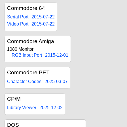
Commodore 64
Serial Port
2015-07-22
Video Port
2015-07-22
Commodore Amiga
1080 Monitor
RGB Input Port
2015-12-01
Commodore PET
Character Codes
2025-03-07
CP/M
Library Viewer
2025-12-02
DOS