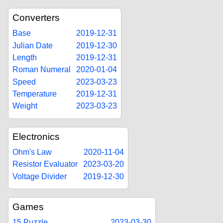
Converters
Base
2019-12-31
Julian Date
2019-12-30
Length
2019-12-31
Roman Numeral
2020-01-04
Speed
2023-03-23
Temperature
2019-12-31
Weight
2023-03-23
Electronics
Ohm's Law
2020-11-04
Resistor Evaluator
2023-03-20
Voltage Divider
2019-12-30
Games
15 Puzzle
2023-03-30