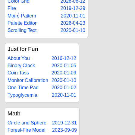
Color Grid
2026-06-12
Fire
2019-12-29
Moiré Pattern
2020-11-01
Palette Editor
2026-04-23
Scrolling Text
2020-01-10
Just for Fun
About You
2016-12-12
Binary Clock
2020-01-05
Coin Toss
2020-01-09
Monitor Calibration
2020-01-10
One-Time Pad
2020-01-02
Typoglycemia
2020-11-01
Math
Circle and Sphere
2019-12-31
Forest-Fire Model
2023-09-09