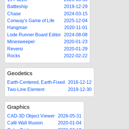
Battleship
2019-12-29
Chase
2024-03-15
Conway's Game of Life
2025-12-04
Hangman
2020-11-01
Lode Runner Board Editor
2024-08-08
Minesweeper
2020-01-23
Reversi
2020-01-29
Rocks
2022-02-22
Geodetics
Earth-Centered, Earth-Fixed
2016-12-12
Two-Line Element
2019-12-30
Graphics
CAD-3D Object Viewer
2026-05-31
Café Wall Illusion
2020-01-04