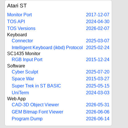
Atari ST
Monitor Port
2017-12-07
TOS API
2024-04-30
TOS Versions
2026-02-07
Keyboard
Connector
2025-03-07
Intelligent Keyboard (ikbd) Protocol
2025-02-24
SC1435 Monitor
RGB Input Port
2015-12-24
Software
Cyber Sculpt
2025-07-20
Space War
2015-03-27
Super Trek in ST BASIC
2025-05-15
UniTerm
2024-03-03
Web App
CAD-3D Object Viewer
2026-05-31
GEM Bitmap Font Viewer
2026-06-06
Program Dump
2026-06-14