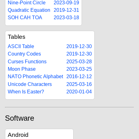
Nine-Point Circle
2023-09-19
Quadratic Equation
2019-12-31
SOH CAH TOA
2023-03-18
Tables
ASCII Table
2019-12-30
Country Codes
2019-12-30
Curses Functions
2025-03-28
Moon Phase
2023-03-25
NATO Phonetic Alphabet
2016-12-12
Unicode Characters
2025-03-16
When Is Easter?
2020-01-04
Software
Android