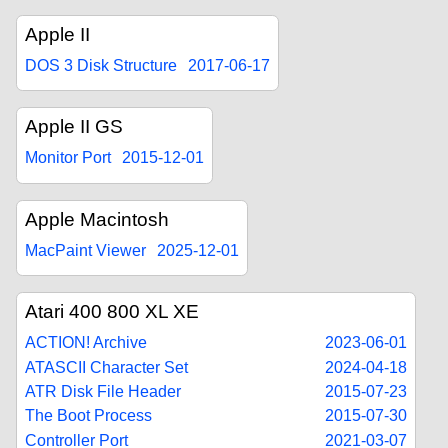
Apple II
DOS 3 Disk Structure
2017-06-17
Apple II GS
Monitor Port
2015-12-01
Apple Macintosh
MacPaint Viewer
2025-12-01
Atari 400 800 XL XE
ACTION! Archive
2023-06-01
ATASCII Character Set
2024-04-18
ATR Disk File Header
2015-07-23
The Boot Process
2015-07-30
Controller Port
2021-03-07