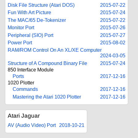
Disk File Structure (Atari DOS)
2015-07-22
Fun With Art Picture
2015-07-24
The MAC/65 De-Tokenizer
2015-07-22
Monitor Port
2015-07-26
Peripheral (SIO) Port
2015-07-27
Power Port
2015-08-02
RAM/ROM Control On An XL/XE Computer
2024-03-05
Structure of A Compound Binary File
2015-07-24
850 Interface Module
Ports
2017-12-16
1020 Plotter
Commands
2017-12-16
Mastering the Atari 1020 Plotter
2017-12-16
Atari Jaguar
AV (Audio Video) Port
2018-10-21